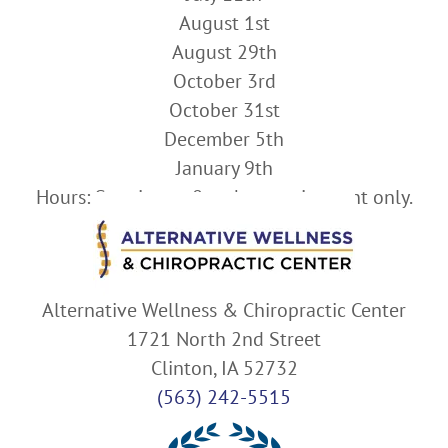
August 1st
August 29th
October 3rd
October 31st
December 5th
January 9th
Hours: Starting at 8am by appointment only.
Alternative Wellness & Chiropractic Center
1721 North 2nd Street
Clinton, IA 52732
(563) 242-5515