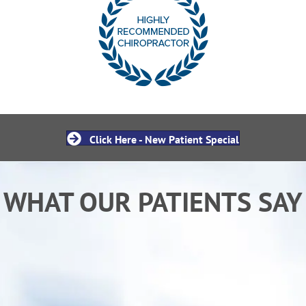
Click Here - New Patient Special
WHAT OUR PATIENTS SAY
“After receiving chiropractic care from Dr. Ken I
am sleeping better and back to my normal