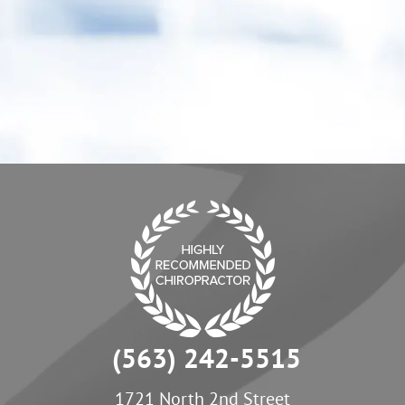
activities. My child has also benefited from
care, he "goes" more regularly.”
- Erica C.
(563) 242-5515
1721 North 2nd Street