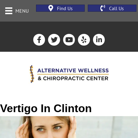
Find Us
Call Us
MENU
Vertigo In Clinton