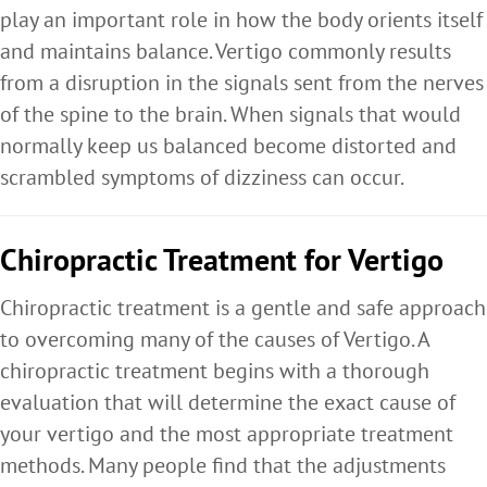
play an important role in how the body orients itself
and maintains balance. Vertigo commonly results
from a disruption in the signals sent from the nerves
of the spine to the brain. When signals that would
normally keep us balanced become distorted and
scrambled symptoms of dizziness can occur.
Chiropractic Treatment for Vertigo
Chiropractic treatment is a gentle and safe approach
to overcoming many of the causes of Vertigo. A
chiropractic treatment begins with a thorough
evaluation that will determine the exact cause of
your vertigo and the most appropriate treatment
methods. Many people find that the adjustments