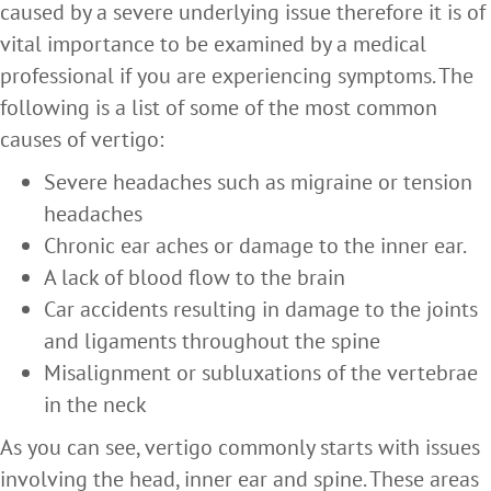
caused by a severe underlying issue therefore it is of
vital importance to be examined by a medical
professional if you are experiencing symptoms. The
following is a list of some of the most common
causes of vertigo:
Severe headaches such as migraine or tension
headaches
Chronic ear aches or damage to the inner ear.
A lack of blood flow to the brain
Car accidents resulting in damage to the joints
and ligaments throughout the spine
Misalignment or subluxations of the vertebrae
in the neck
As you can see, vertigo commonly starts with issues
involving the head, inner ear and spine. These areas