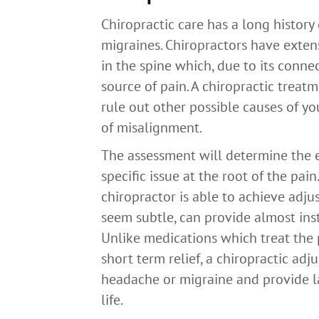
Chiropractic care has a long history
migraines. Chiropractors have exten
in the spine which, due to its conne
source of pain. A chiropractic treat
rule out other possible causes of y
of misalignment.
The assessment will determine the e
specific issue at the root of the pa
chiropractor is able to achieve adju
seem subtle, can provide almost inst
Unlike medications which treat the 
short term relief, a chiropractic ad
headache or migraine and provide las
life.