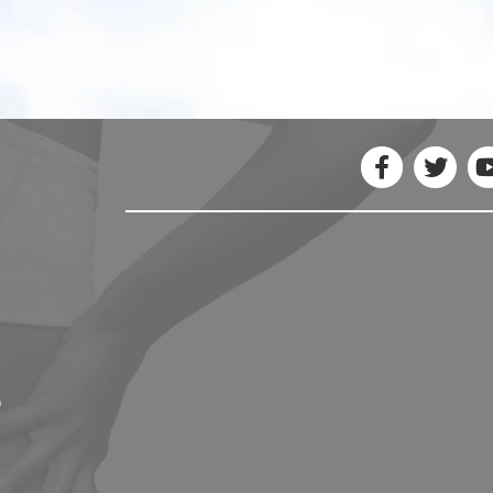
- Erica C.
5