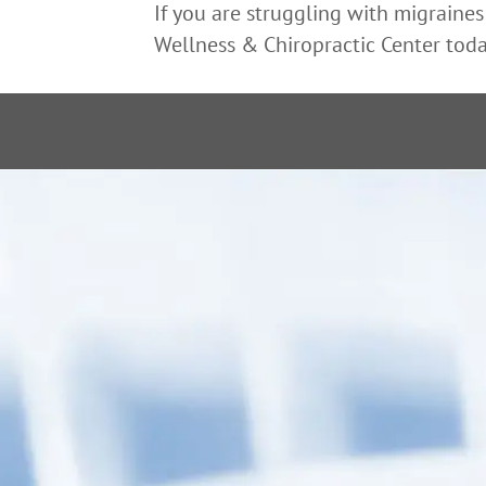
If you are struggling with migraines
Wellness & Chiropractic Center toda
“After receiv
back to my n