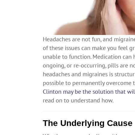
Headaches are not fun, and migraines
of these issues can make you feel g
unable to function. Medication can 
ongoing, or re-occurring, pills are 
headaches and migraines is structura
possible to permanently overcome th
Clinton may be the solution that w
read on to understand how.
The Underlying Cause