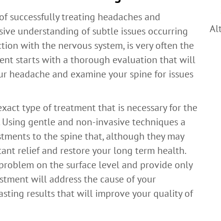
 of successfully treating headaches and
Al
sive understanding of subtle issues occurring
ction with the nervous system, is very often the
ment starts with a thorough evaluation that will
our headache and examine your spine for issues
xact type of treatment that is necessary for the
in. Using gentle and non-invasive techniques a
stments to the spine that, although they may
ant relief and restore your long term health.
problem on the surface level and provide only
justment will address the cause of your
ting results that will improve your quality of