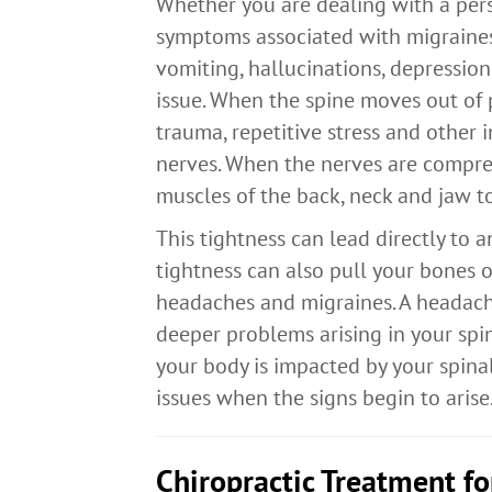
Whether you are dealing with a pers
symptoms associated with migraines,
vomiting, hallucinations, depression
issue. When the spine moves out of 
trauma, repetitive stress and other 
nerves. When the nerves are compres
muscles of the back, neck and jaw to
This tightness can lead directly to 
tightness can also pull your bones 
headaches and migraines. A headache
deeper problems arising in your spi
your body is impacted by your spinal
issues when the signs begin to arise
Chiropractic Treatment f