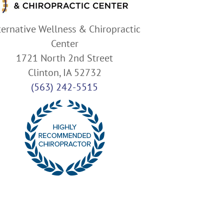
ternative Wellness & Chiropractic
Center
1721 North 2nd Street
Clinton, IA 52732
(563) 242-5515