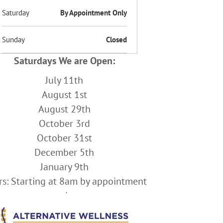
Saturday
By Appointment Only
Sunday
Closed
Saturdays We are Open:
July 11th
August 1st
August 29th
October 3rd
October 31st
December 5th
January 9th
s: Starting at 8am by appointment
only.