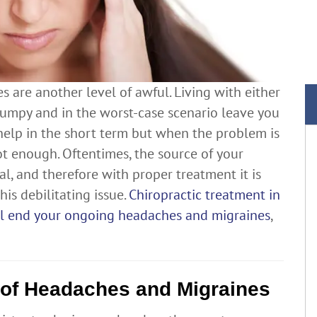
 are another level of awful. Living with either
rumpy and in the worst-case scenario leave you
help in the short term but when the problem is
not enough. Oftentimes, the source of your
l, and therefore with proper treatment it is
is debilitating issue.
Chiropractic treatment in
ill end your ongoing headaches and migraines
,
 of Headaches and Migraines