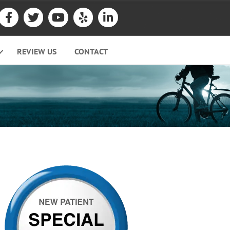
REVIEW US
CONTACT