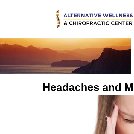
Headaches and Mi