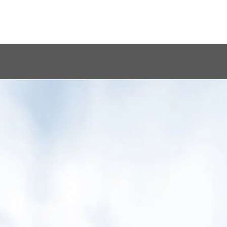
ing better and
from care, he