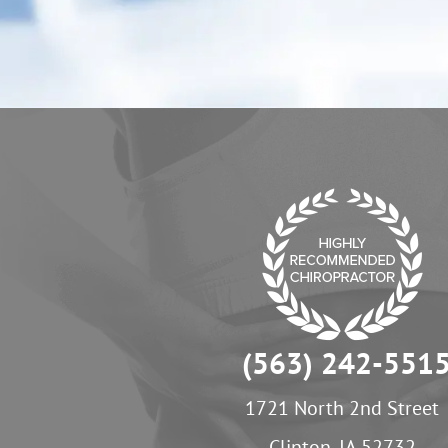
(563) 242-551
1721 North 2nd Street
Clinton, IA 52732