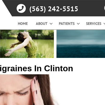
(563) 242-5515
HOME
ABOUT
PATIENTS
SERVICES
graines In Clinton