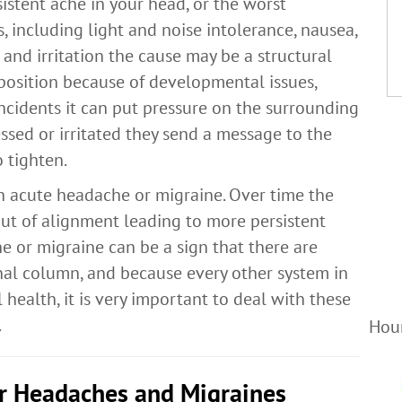
istent ache in your head, or the worst
 including light and noise intolerance, nausea,
 and irritation the cause may be a structural
position because of developmental issues,
incidents it can put pressure on the surrounding
sed or irritated they send a message to the
 tighten.
an acute headache or migraine. Over time the
out of alignment leading to more persistent
 or migraine can be a sign that there are
nal column, and because every other system in
 health, it is very important to deal with these
.
Hour
or Headaches and Migraines