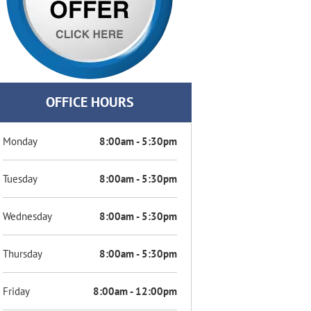
OFFICE HOURS
Monday
8:00am - 5:30pm
Tuesday
8:00am - 5:30pm
Wednesday
8:00am - 5:30pm
Thursday
8:00am - 5:30pm
Friday
8:00am - 12:00pm