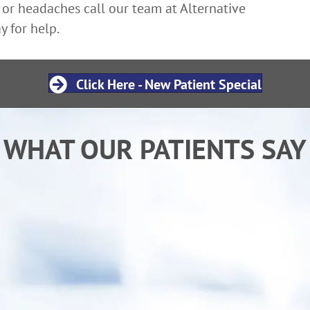
 or headaches call our team at Alternative
y for help.
Click Here - New Patient Special
WHAT OUR PATIENTS SAY
ing chiropractic care from Dr. Ken I am sleep
ormal activities. My child has also benefited 
"goes" more regularly.”