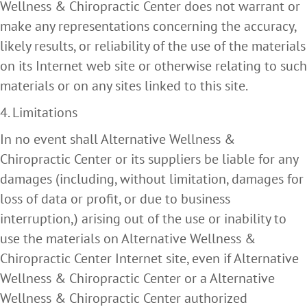
Wellness & Chiropractic Center does not warrant or
make any representations concerning the accuracy,
likely results, or reliability of the use of the materials
on its Internet web site or otherwise relating to such
materials or on any sites linked to this site.
4. Limitations
In no event shall Alternative Wellness &
Chiropractic Center or its suppliers be liable for any
damages (including, without limitation, damages for
loss of data or profit, or due to business
interruption,) arising out of the use or inability to
use the materials on Alternative Wellness &
Chiropractic Center Internet site, even if Alternative
Wellness & Chiropractic Center or a Alternative
Wellness & Chiropractic Center authorized