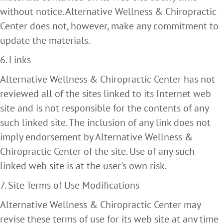
without notice. Alternative Wellness & Chiropractic
Center does not, however, make any commitment to
update the materials.
6. Links
Alternative Wellness & Chiropractic Center has not
reviewed all of the sites linked to its Internet web
site and is not responsible for the contents of any
such linked site. The inclusion of any link does not
imply endorsement by Alternative Wellness &
Chiropractic Center of the site. Use of any such
linked web site is at the user's own risk.
7. Site Terms of Use Modifications
Alternative Wellness & Chiropractic Center may
revise these terms of use for its web site at any time