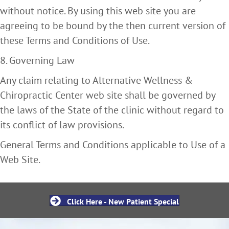
without notice. By using this web site you are
agreeing to be bound by the then current version of
these Terms and Conditions of Use.
8. Governing Law
Any claim relating to Alternative Wellness &
Chiropractic Center web site shall be governed by
the laws of the State of the clinic without regard to
its conflict of law provisions.
General Terms and Conditions applicable to Use of a
Web Site.
Click Here - New Patient Special