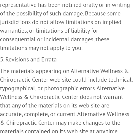
representative has been notified orally or in writing
of the possibility of such damage. Because some
jurisdictions do not allow limitations on implied
warranties, or limitations of liability for
consequential or incidental damages, these
limitations may not apply to you.
5. Revisions and Errata
The materials appearing on Alternative Wellness &
Chiropractic Center web site could include technical,
typographical, or photographic errors. Alternative
Wellness & Chiropractic Center does not warrant
that any of the materials on its web site are
accurate, complete, or current. Alternative Wellness
& Chiropractic Center may make changes to the
materials contained on its web site at any time