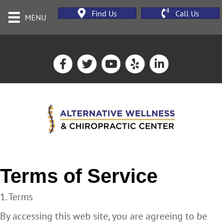
Find Us
Call Us
MENU
Terms of Service
1. Terms
By accessing this web site, you are agreeing to be