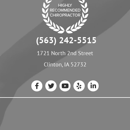
(563) 242-5515
1721 North 2nd Street
Clinton, IA 52732