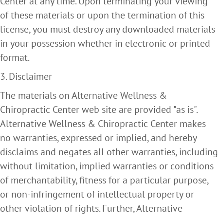
Center at any time. Upon terminating your viewing
of these materials or upon the termination of this
license, you must destroy any downloaded materials
in your possession whether in electronic or printed
format.
3. Disclaimer
The materials on Alternative Wellness &
Chiropractic Center web site are provided "as is".
Alternative Wellness & Chiropractic Center makes
no warranties, expressed or implied, and hereby
disclaims and negates all other warranties, including
without limitation, implied warranties or conditions
of merchantability, fitness for a particular purpose,
or non-infringement of intellectual property or
other violation of rights. Further, Alternative