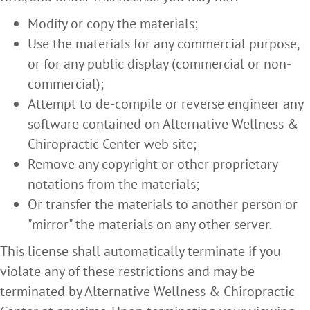
Modify or copy the materials;
Use the materials for any commercial purpose,
or for any public display (commercial or non-
commercial);
Attempt to de-compile or reverse engineer any
software contained on Alternative Wellness &
Chiropractic Center web site;
Remove any copyright or other proprietary
notations from the materials;
Or transfer the materials to another person or
"mirror" the materials on any other server.
This license shall automatically terminate if you
violate any of these restrictions and may be
terminated by Alternative Wellness & Chiropractic