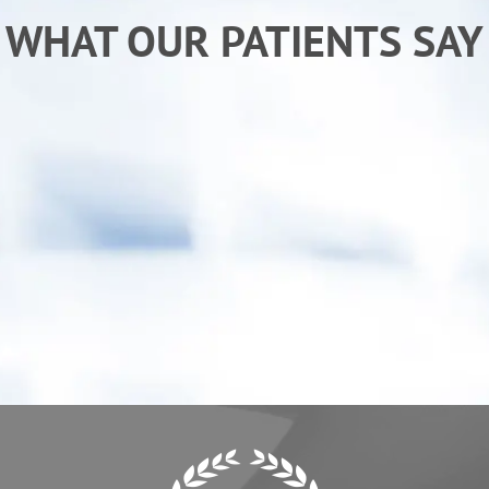
WHAT OUR PATIENTS SAY
“After receiving chiropractic care from Dr. Ken I
am sleeping better and back to my normal
activities. My child has also benefited from
care, he "goes" more regularly.”
- Erica C.