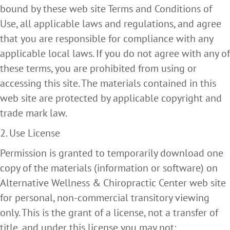
bound by these web site Terms and Conditions of
Use, all applicable laws and regulations, and agree
that you are responsible for compliance with any
applicable local laws. If you do not agree with any of
these terms, you are prohibited from using or
accessing this site. The materials contained in this
web site are protected by applicable copyright and
trade mark law.
2. Use License
Permission is granted to temporarily download one
copy of the materials (information or software) on
Alternative Wellness & Chiropractic Center web site
for personal, non-commercial transitory viewing
only. This is the grant of a license, not a transfer of
title, and under this license you may not: