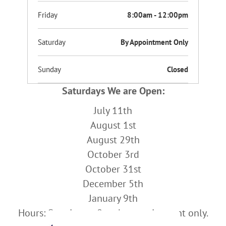
Friday
8:00am - 12:00pm
Saturday
By Appointment Only
Sunday
Closed
Saturdays We are Open:
July 11th
August 1st
August 29th
October 3rd
October 31st
December 5th
January 9th
Hours: Starting at 8am by appointment only.