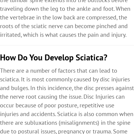
the lumbar spine extends into the buttocks before
traveling down the leg to the ankle and foot. When
the vertebrae in the low back are compressed, the
roots of the sciatic nerve can become pinched and
irritated, which is what causes the pain and injury.
How Do You Develop Sciatica?
There are a number of factors that can lead to
sciatica. It is most commonly caused by disc injuries
and bulges. In this incidence, the disc presses against
the nerve root causing the issue. Disc Injuries can
occur because of poor posture, repetitive use
injuries and accidents. Sciatica is also common when
there are subluxations (misalignments) in the spine
due to postural issues, pregnancy or trauma. Some