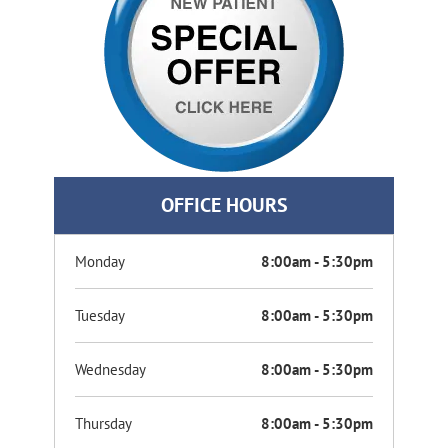
OFFICE HOURS
Monday
8:00am - 5:30pm
Tuesday
8:00am - 5:30pm
Wednesday
8:00am - 5:30pm
Thursday
8:00am - 5:30pm