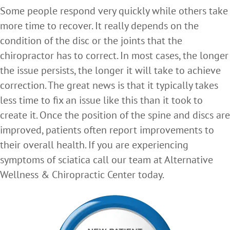
Some people respond very quickly while others take
more time to recover. It really depends on the
condition of the disc or the joints that the
chiropractor has to correct. In most cases, the longer
the issue persists, the longer it will take to achieve
correction. The great news is that it typically takes
less time to fix an issue like this than it took to
create it. Once the position of the spine and discs are
improved, patients often report improvements to
their overall health. If you are experiencing
symptoms of sciatica call our team at Alternative
Wellness & Chiropractic Center today.