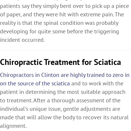
patients say they simply bent over to pick up a piece
of paper, and they were hit with extreme pain. The
reality is that the spinal condition was probably
developing for quite some before the triggering
incident occurred.
Chiropractic Treatment for Sciatica
Chiropractors in Clinton are highly trained to zero in
on the source of the sciatica
and to work with the
patient in determining the most suitable approach
to treatment. After a thorough assessment of the
individual's unique issue, gentle adjustments are
made that will allow the body to recover its natural
alignment.