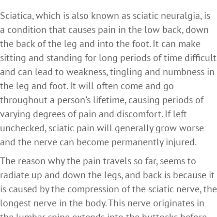
Sciatica, which is also known as sciatic neuralgia, is
a condition that causes pain in the low back, down
the back of the leg and into the foot. It can make
sitting and standing for long periods of time difficult
and can lead to weakness, tingling and numbness in
the leg and foot. It will often come and go
throughout a person's lifetime, causing periods of
varying degrees of pain and discomfort. If left
unchecked, sciatic pain will generally grow worse
and the nerve can become permanently injured.
The reason why the pain travels so far, seems to
radiate up and down the legs, and back is because it
is caused by the compression of the sciatic nerve, the
longest nerve in the body. This nerve originates in