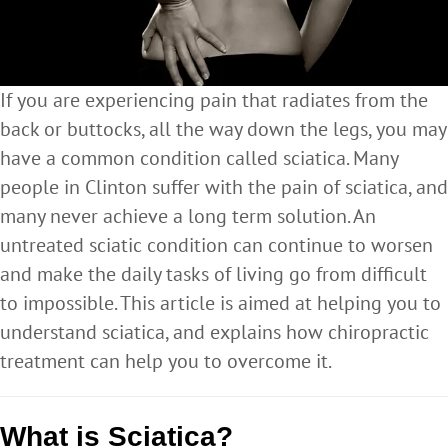
If you are experiencing pain that radiates from the
back or buttocks, all the way down the legs, you may
have a common condition called sciatica. Many
people in Clinton suffer with the pain of sciatica, and
many never achieve a long term solution. An
untreated sciatic condition can continue to worsen
and make the daily tasks of living go from difficult
to impossible. This article is aimed at helping you to
understand sciatica, and explains how chiropractic
treatment can help you to overcome it.
What is Sciatica?