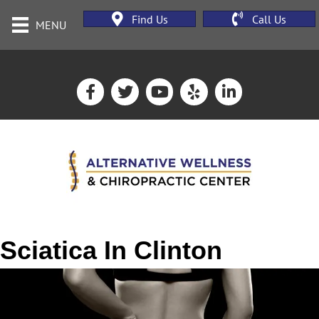
Find Us
Call Us
MENU
Sciatica In Clinton