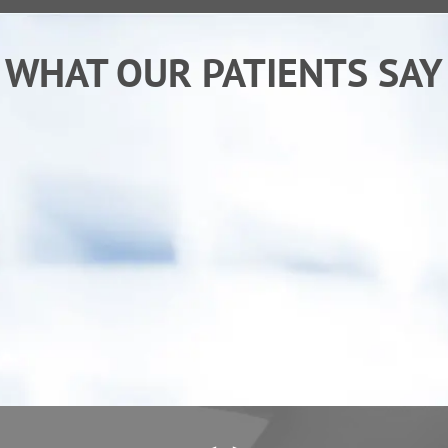
WHAT OUR PATIENTS SAY
“After receiving chiropractic care from Dr. Ken I
am sleeping better and back to my normal
activities. My child has also benefited from
care, he "goes" more regularly.”
- Erica C.