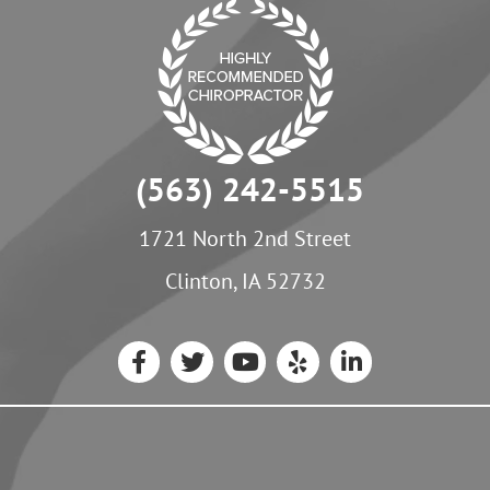
(563) 242-5515
1721 North 2nd Street
Clinton, IA 52732