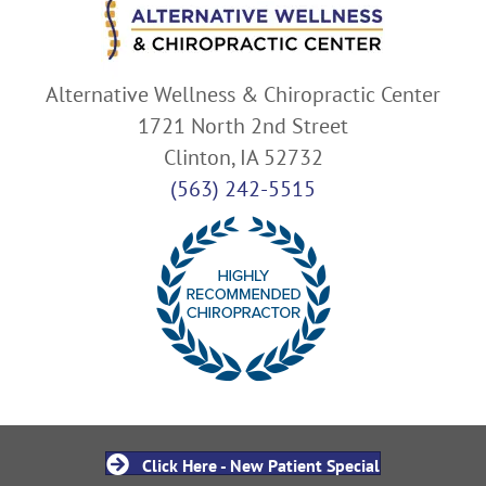
Alternative Wellness & Chiropractic Center
1721 North 2nd Street
Clinton, IA 52732
(563) 242-5515
Click Here - New Patient Special