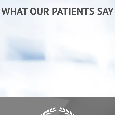
WHAT OUR PATIENTS SAY
“After receiving chiropractic care from Dr. Ken I
am sleeping better and back to my normal
activities. My child has also benefited from
care, he "goes" more regularly.”
- Erica C.