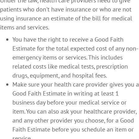
Under the law, health care providers need to give
patients who don't have insurance or who are not
using insurance an estimate of the bill for medical
items and services.
You have the right to receive a Good Faith
Estimate for the total expected cost of any non-
emergency items or services. This includes
related costs like medical tests, prescription
drugs, equipment, and hospital fees.
Make sure your health care provider gives you a
Good Faith Estimate in writing at least 1
business day before your medical service or
item. You can also ask your healthcare provider,
and any other provider you choose, for a Good
Faith Estimate before you schedule an item or
service.