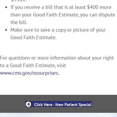
If you receive a bill that is at least $400 more
than your Good Faith Estimate, you can dispute
the bill.
Make sure to save a copy or picture of your
Good Faith Estimate.
For questions or more information about your right
to a Good Faith Estimate, visit
www.cms.gov/nosurprises.
.
Click Here - New Patient Special