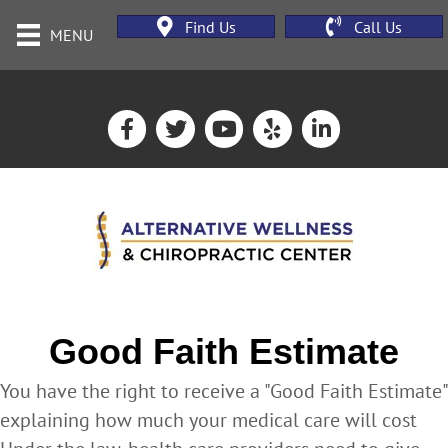
Find Us
Call Us
MENU
Good Faith Estimate
You have the right to receive a "Good Faith Estimate"
explaining how much your medical care will cost