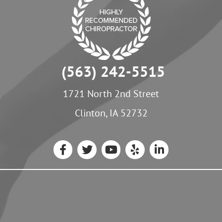
(563) 242-5515
1721 North 2nd Street
Clinton, IA 52732