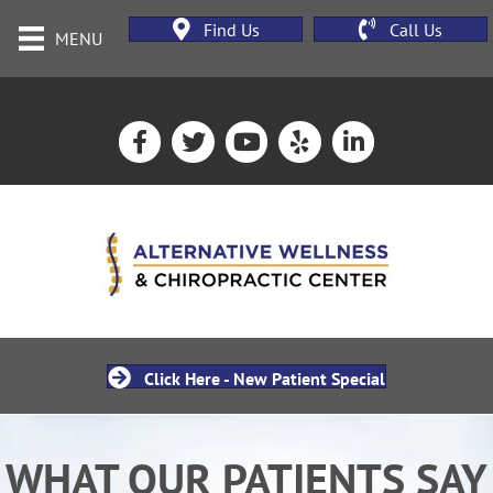
Find Us
Call Us
MENU
Click Here - New Patient Special
WHAT OUR PATIENTS SAY