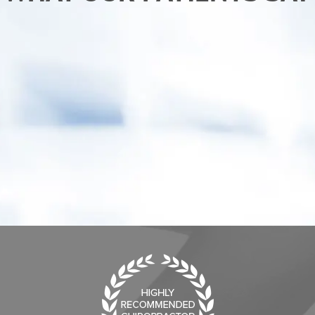
“After receiving chiropractic care from Dr. Ken I
am sleeping better and back to my normal
activities. My child has also benefited from
care, he "goes" more regularly.”
- Erica C.