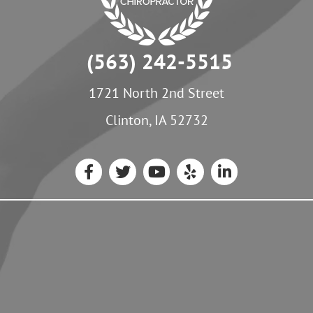
(563) 242-5515
1721 North 2nd Street
Clinton, IA 52732