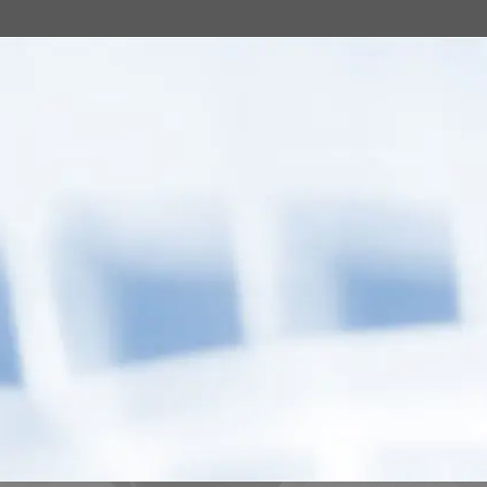
eping better and
ed from care, he