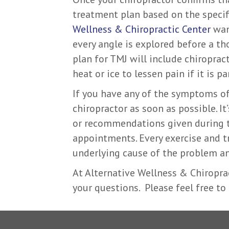
treatment plan based on the specifi
Wellness & Chiropractic Center
want
every angle is explored before a th
plan for TMJ will include chiroprac
heat or ice to lessen pain if it is pa
If you have any of the symptoms of
chiropractor as soon as possible. I
or recommendations given during 
appointments. Every exercise and 
underlying cause of the problem an
At Alternative Wellness & Chiropra
your questions. Please feel free to