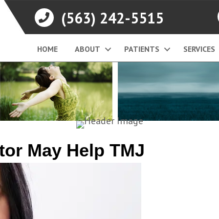
(563) 242-5515
HOME
ABOUT
PATIENTS
SERVICES
ctor May Help TMJ