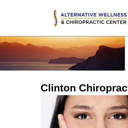
Clinton Chiropra