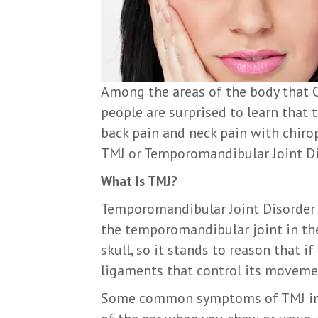
Among the areas of the body that C
people are surprised to learn that th
back pain and neck pain with chiro
TMJ or Temporomandibular Joint Diso
What Is TMJ?
Temporomandibular Joint Disorder r
the temporomandibular joint in the
skull, so it stands to reason that i
ligaments that control its moveme
Some common symptoms of TMJ inclu