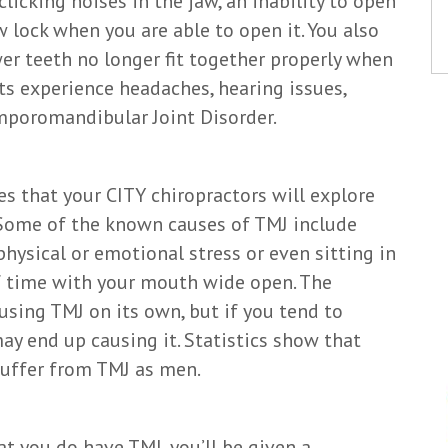
licking noises in the jaw, an inability to open
 lock when you are able to open it. You also
er teeth no longer fit together properly when
s experience headaches, hearing issues,
emporomandibular Joint Disorder.
s that your CITY chiropractors will explore
Some of the known causes of TMJ include
physical or emotional stress or even sitting in
of time with your mouth wide open. The
using TMJ on its own, but if you tend to
may end up causing it. Statistics show that
suffer from TMJ as men.
t you do have TMJ, you’ll be given a