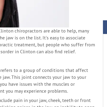
linton chiropractors are able to help, many
e jaw is on the list. It’s easy to associate
practic treatment, but people who suffer from
rder in Clinton can also find relief.
efers to a group of conditions that affect
 jaw. This joint connects your jaw to your
f you have issues with the muscles or
nt you may experience problems.
de pain in your jaw, cheek, teeth or front