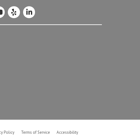
cy Policy
Terms of Service
Accessibility