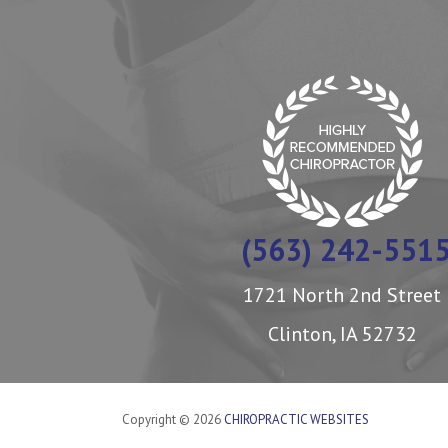
(563) 242-551
1721 North 2nd Street
Clinton, IA 52732
Copyright © 2026
CHIROPRACTIC WEBSITES