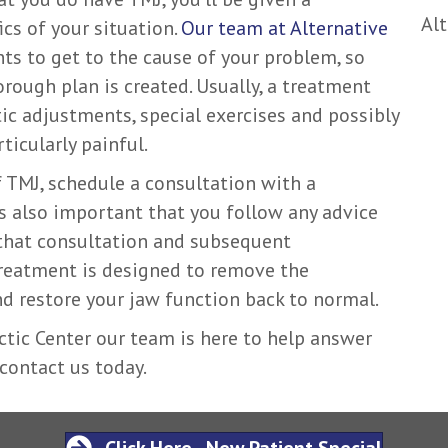
Alt
cs of your situation.
Our team at Alternative
s to get to the cause of your problem, so
orough plan is created. Usually, a treatment
tic adjustments, special exercises and possibly
rticularly painful.
 TMJ, schedule a consultation with a
t’s also important that you follow any advice
that consultation and subsequent
treatment is designed to remove the
d restore your jaw function back to normal.
ctic Center our team is here to help answer
 contact us today.
Click Here - New Patient Special