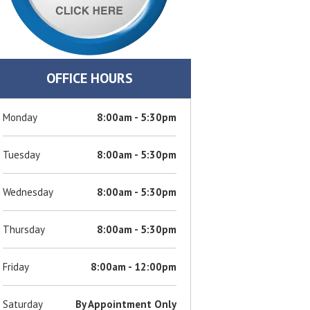
OFFICE HOURS
Monday
8:00am - 5:30pm
Tuesday
8:00am - 5:30pm
Wednesday
8:00am - 5:30pm
Thursday
8:00am - 5:30pm
Friday
8:00am - 12:00pm
Saturday
By Appointment Only