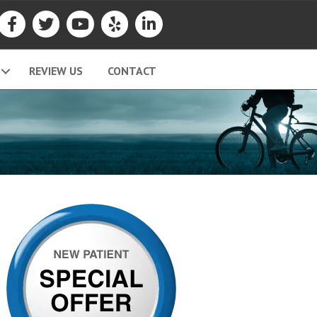
REVIEW US
CONTACT