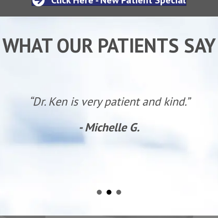
WHAT OUR PATIENTS SAY
“Dr. Ken is very patient and kind.”
- Michelle G.