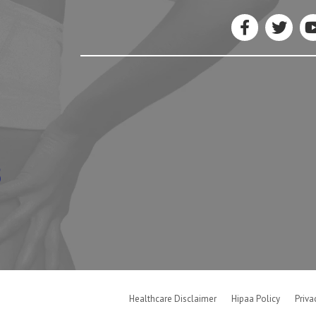
5
Healthcare Disclaimer
Hipaa Policy
Priva
Good Faith Estimate