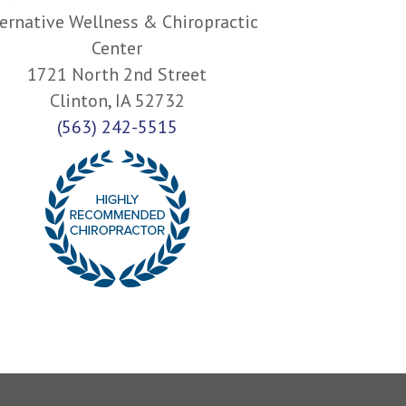
ernative Wellness & Chiropractic
Center
1721 North 2nd Street
Clinton, IA 52732
(563) 242-5515