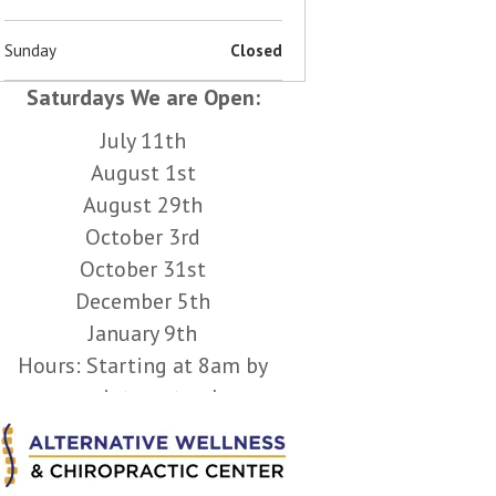
Sunday
Closed
Saturdays We are Open:
July 11th
August 1st
August 29th
October 3rd
October 31st
December 5th
January 9th
Hours: Starting at 8am by
appointment only.