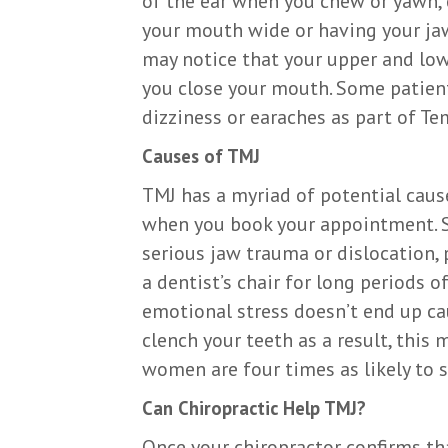
of the ear when you chew or yawn, c
your mouth wide or having your jaw
may notice that your upper and low
you close your mouth. Some patient
dizziness or earaches as part of T
Causes of TMJ
TMJ has a myriad of potential cause
when you book your appointment. 
serious jaw trauma or dislocation, 
a dentist’s chair for long periods 
emotional stress doesn’t end up ca
clench your teeth as a result, this 
women are four times as likely to 
Can Chiropractic Help TMJ?
Once your chiropractor confirms tha