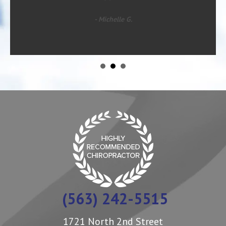
- Michelle G.
(563) 242-5515
1721 North 2nd Street