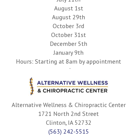
August 1st
August 29th
October 3rd
October 31st
December 5th
January 9th
Hours: Starting at 8am by appointment
only.
Alternative Wellness & Chiropractic Center
1721 North 2nd Street
Clinton, IA 52732
(563) 242-5515