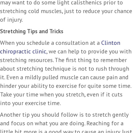
may want to do some light calisthenics prior to
stretching cold muscles, just to reduce your chance
of injury.
Stretching Tips and Tricks
When you schedule a consultation at a
Clinton
chiropractic clinic
, we can help to provide you with
stretching resources. The first thing to remember
about stretching technique is not to rush through
it. Even a mildly pulled muscle can cause pain and
hinder your ability to exercise for quite some time.
Take your time when you stretch, even if it cuts
into your exercise time.
Another tip you should follow is to stretch gently
and focus on what you are doing. Reaching for a
little bit more is a good way to cause an injury. Just