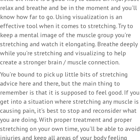
relax and breathe and be in the moment and you’ll
know how far to go. Using visualization is an
effective tool when it comes to stretching. Try to
keep a mental image of the muscle group you’re
stretching and watch it elongating. Breathe deeply
while you’re stretching and visualizing to help
create a stronger brain / muscle connection.
You’re bound to pick up little bits of stretching
advice here and there, but the main thing to
remember is that it is supposed to feel good. If you
get into a situation where stretching any muscle is
causing pain, it’s best to stop and reconsider what
you are doing. With proper treatment and proper
stretching on your own time, you’ll be able to avoid
injuries and keep all areas of your body feeling