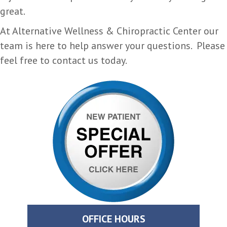
great.
At Alternative Wellness & Chiropractic Center our
team is here to help answer your questions. Please
feel free to contact us today.
OFFICE HOURS