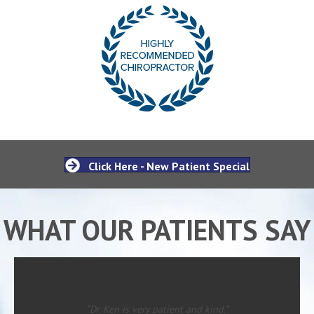
Click Here - New Patient Special
WHAT OUR PATIENTS SAY
“Dr. Ken is very patient and kind.”