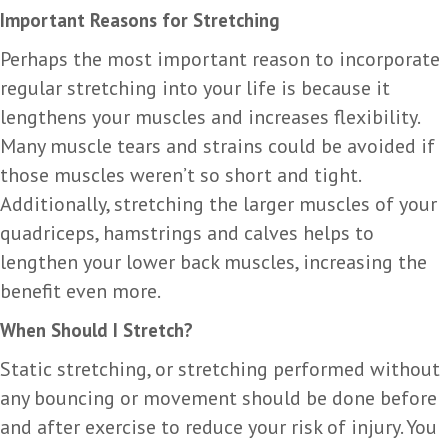
Important Reasons for Stretching
Perhaps the most important reason to incorporate
regular stretching into your life is because it
lengthens your muscles and increases flexibility.
Many muscle tears and strains could be avoided if
those muscles weren’t so short and tight.
Additionally, stretching the larger muscles of your
quadriceps, hamstrings and calves helps to
lengthen your lower back muscles, increasing the
benefit even more.
When Should I Stretch?
Static stretching, or stretching performed without
any bouncing or movement should be done before
and after exercise to reduce your risk of injury. You