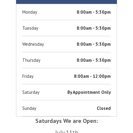
Monday
8:00am - 5:30pm
Tuesday
8:00am - 5:30pm
Wednesday
8:00am - 5:30pm
Thursday
8:00am - 5:30pm
Friday
8:00am - 12:00pm
Saturday
By Appointment Only
Sunday
Closed
Saturdays We are Open:
July 11th