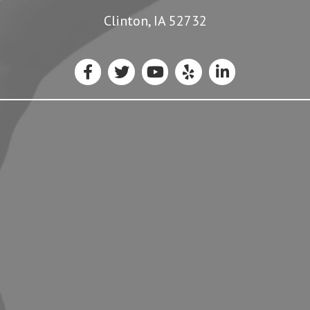
Clinton, IA 52732