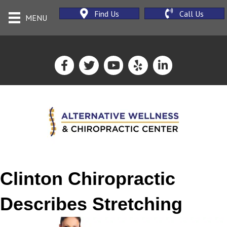
Find Us
Call Us
MENU
Clinton Chiropractic
Describes Stretching