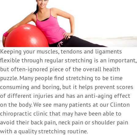
Keeping your muscles, tendons and ligaments
flexible through regular stretching is an important,
but often-ignored piece of the overall health
puzzle. Many people find stretching to be time
consuming and boring, but it helps prevent scores
of different injuries and has an anti-aging effect
on the body. We see many patients at our Clinton
chiropractic clinic that may have been able to
avoid their back pain, neck pain or shoulder pain
with a quality stretching routine.