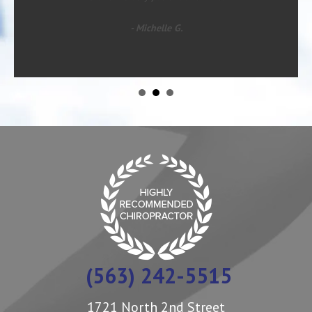
- Michelle G.
(563) 242-5515
1721 North 2nd Street