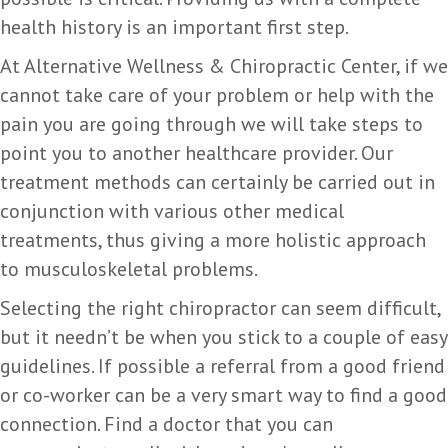
health history is an important first step.
At Alternative Wellness & Chiropractic Center, if we
cannot take care of your problem or help with the
pain you are going through we will take steps to
point you to another healthcare provider. Our
treatment methods can certainly be carried out in
conjunction with various other medical
treatments, thus giving a more holistic approach
to musculoskeletal problems.
Selecting the right chiropractor can seem difficult,
but it needn’t be when you stick to a couple of easy
guidelines. If possible a referral from a good friend
or co-worker can be a very smart way to find a good
connection. Find a doctor that you can