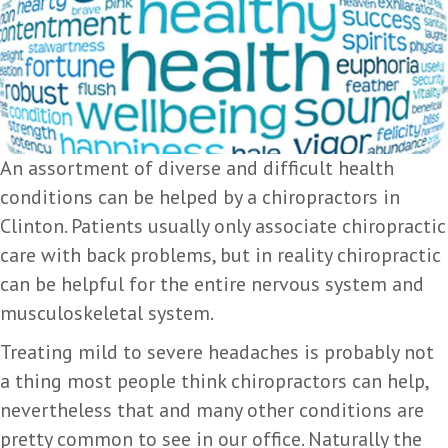
An assortment of diverse and difficult health
conditions can be helped by a chiropractors in
Clinton. Patients usually only associate chiropractic
care with back problems, but in reality chiropractic
can be helpful for the entire nervous system and
musculoskeletal system.
Treating mild to severe headaches is probably not
a thing most people think chiropractors can help,
nevertheless that and many other conditions are
pretty common to see in our office. Naturally the