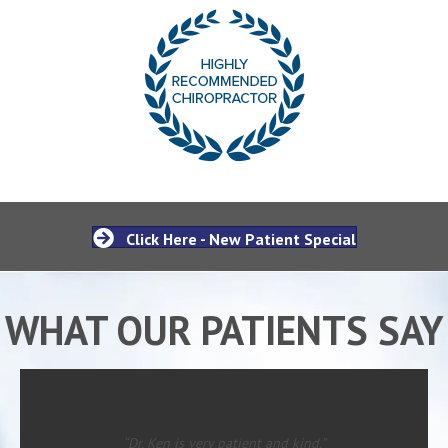
Click Here - New Patient Special
WHAT OUR PATIENTS SAY
“Dr. Ken is very patient and kind.”