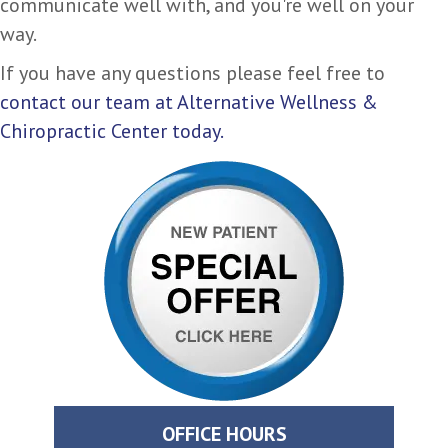
communicate well with, and you're well on your
way.
If you have any questions please feel free to
contact our team at Alternative Wellness &
Chiropractic Center today.
OFFICE HOURS