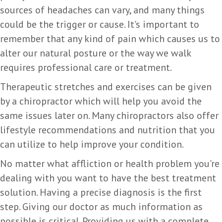
sources of headaches can vary, and many things
could be the trigger or cause. It's important to
remember that any kind of pain which causes us to
alter our natural posture or the way we walk
requires professional care or treatment.
Therapeutic stretches and exercises can be given
by a chiropractor which will help you avoid the
same issues later on. Many chiropractors also offer
lifestyle recommendations and nutrition that you
can utilize to help improve your condition.
No matter what affliction or health problem you're
dealing with you want to have the best treatment
solution. Having a precise diagnosis is the first
step. Giving our doctor as much information as
possible is critical. Providing us with a complete