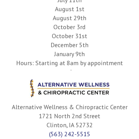
August 1st
August 29th
October 3rd
October 31st
December 5th
January 9th
Hours: Starting at 8am by appointment
only.
Alternative Wellness & Chiropractic Center
1721 North 2nd Street
Clinton, IA 52732
(563) 242-5515