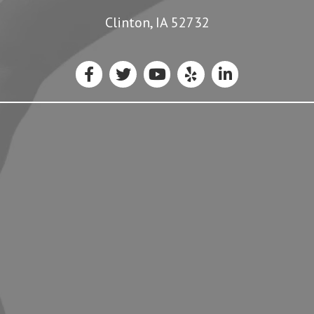
Clinton, IA 52732