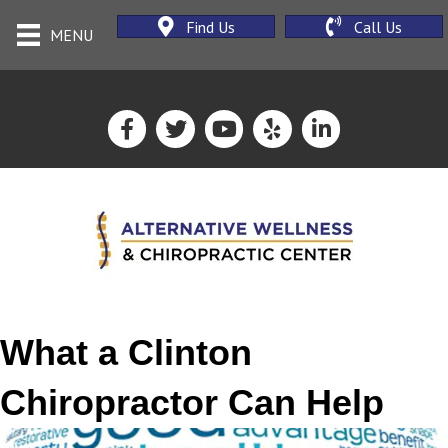
Find Us
Call Us
MENU
What a Clinton
Chiropractor Can Help