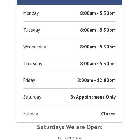
Monday
8:00am - 5:30pm
Tuesday
8:00am - 5:30pm
Wednesday
8:00am - 5:30pm
Thursday
8:00am - 5:30pm
Friday
8:00am - 12:00pm
Saturday
By Appointment Only
Sunday
Closed
Saturdays We are Open:
July 11th