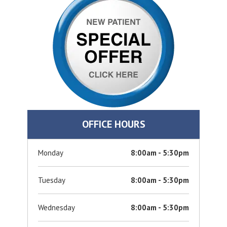
OFFICE HOURS
Monday
8:00am - 5:30pm
Tuesday
8:00am - 5:30pm
Wednesday
8:00am - 5:30pm