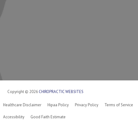
Copyright © 2026
CHIROPRACTIC WEBSITES
Healthcare Disclaimer
Hipaa Policy
Privacy Policy
Terms of Service
Accessibility
Good Faith Estimate