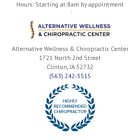
Hours: Starting at 8am by appointment
only.
Alternative Wellness & Chiropractic Center
1721 North 2nd Street
Clinton, IA 52732
(563) 242-5515