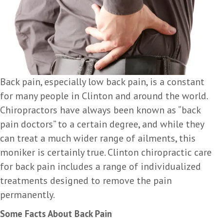
Back pain, especially low back pain, is a constant
for many people in Clinton and around the world.
Chiropractors have always been known as “back
pain doctors” to a certain degree, and while they
can treat a much wider range of ailments, this
moniker is certainly true. Clinton chiropractic care
for back pain includes a range of individualized
treatments designed to remove the pain
permanently.
Some Facts About Back Pain