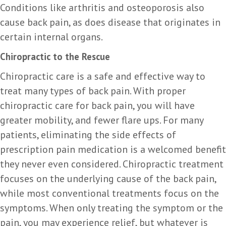
Conditions like arthritis and osteoporosis also
cause back pain, as does disease that originates in
certain internal organs.
Chiropractic to the Rescue
Chiropractic care is a safe and effective way to
treat many types of back pain. With proper
chiropractic care for back pain, you will have
greater mobility, and fewer flare ups. For many
patients, eliminating the side effects of
prescription pain medication is a welcomed benefit
they never even considered. Chiropractic treatment
focuses on the underlying cause of the back pain,
while most conventional treatments focus on the
symptoms. When only treating the symptom or the
pain, you may experience relief, but whatever is