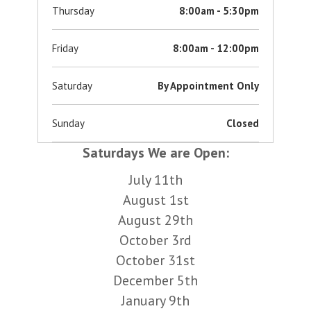
Thursday
8:00am - 5:30pm
Friday
8:00am - 12:00pm
Saturday
By Appointment Only
Sunday
Closed
Saturdays We are Open:
July 11th
August 1st
August 29th
October 3rd
October 31st
December 5th
January 9th