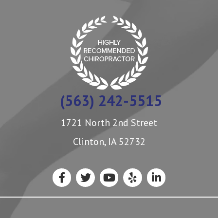
(563) 242-5515
1721 North 2nd Street
Clinton, IA 52732