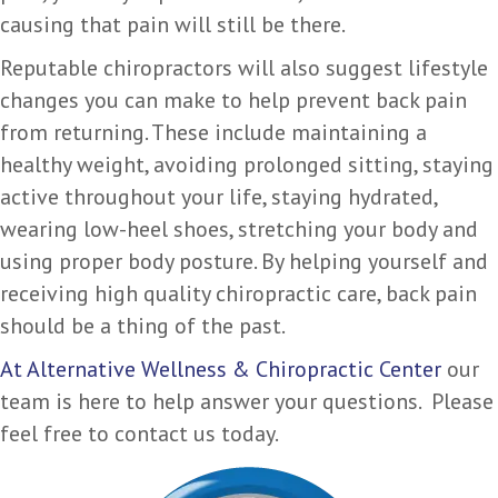
causing that pain will still be there.
Reputable chiropractors will also suggest lifestyle
changes you can make to help prevent back pain
from returning. These include maintaining a
healthy weight, avoiding prolonged sitting, staying
active throughout your life, staying hydrated,
wearing low-heel shoes, stretching your body and
using proper body posture. By helping yourself and
receiving high quality chiropractic care, back pain
should be a thing of the past.
At Alternative Wellness & Chiropractic Center
our
team is here to help answer your questions. Please
feel free to contact us today.