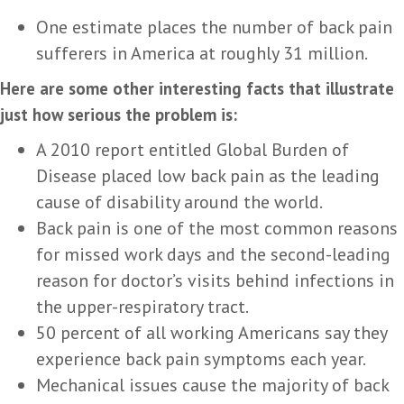
One estimate places the number of back pain
sufferers in America at roughly 31 million.
Here are some other interesting facts that illustrate
just how serious the problem is:
A 2010 report entitled Global Burden of
Disease placed low back pain as the leading
cause of disability around the world.
Back pain is one of the most common reasons
for missed work days and the second-leading
reason for doctor’s visits behind infections in
the upper-respiratory tract.
50 percent of all working Americans say they
experience back pain symptoms each year.
Mechanical issues cause the majority of back