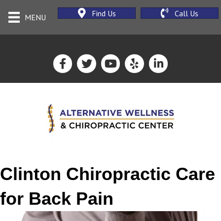
Find Us
Call Us
MENU
Clinton Chiropractic Care
for Back Pain