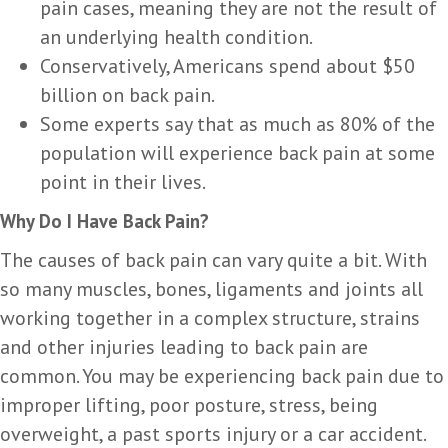
pain cases, meaning they are not the result of
an underlying health condition.
Conservatively, Americans spend about $50
billion on back pain.
Some experts say that as much as 80% of the
population will experience back pain at some
point in their lives.
Why Do I Have Back Pain?
The causes of back pain can vary quite a bit. With
so many muscles, bones, ligaments and joints all
working together in a complex structure, strains
and other injuries leading to back pain are
common. You may be experiencing back pain due to
improper lifting, poor posture, stress, being
overweight, a past sports injury or a car accident.