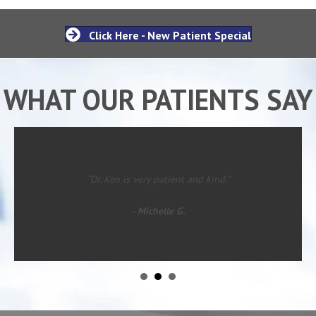
Click Here - New Patient Special
WHAT OUR PATIENTS SAY
“Dr. Ken is very patient and kind.”
- Michelle G.